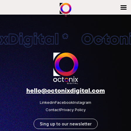
Digital * Octonix
hello@octonixdigital.com
Linkedin
Facebook
Instagram
Contact
Privacy Policy
Sing up to our newsletter