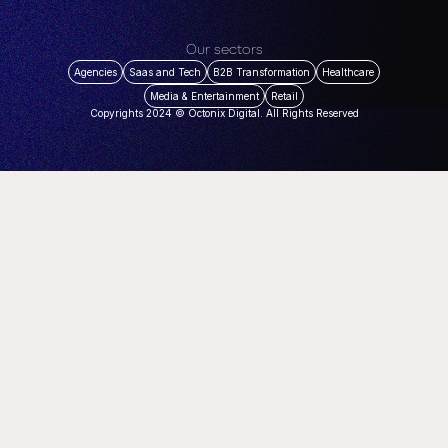
Our sectors
Agencies
Saas and Tech
B2B Transformation
Healthcare
Media & Entertainment
Retail
Copyrights 2024 © Octonix Digital. All Rights Reserved