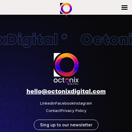
Digital * Octonix
hello@octonixdigital.com
Linkedin
Facebook
Instagram
Contact
Privacy Policy
Sing up to our newsletter