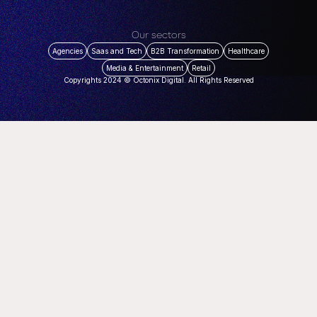
Our sectors
Agencies
Saas and Tech
B2B Transformation
Healthcare
Media & Entertainment
Retail
Copyrights 2024 © Octonix Digital. All Rights Reserved