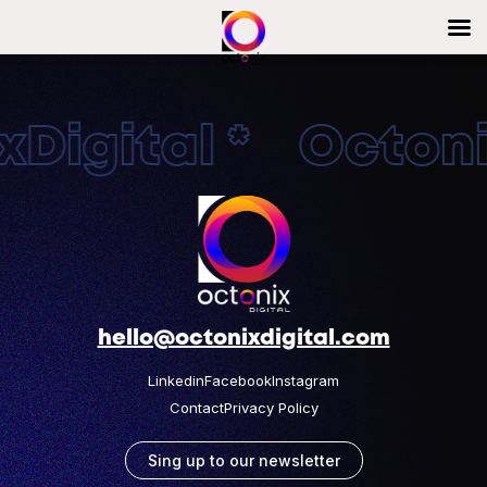
Digital * Octonix
hello@octonixdigital.com
Linkedin
Facebook
Instagram
Contact
Privacy Policy
Sing up to our newsletter