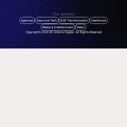
Our sectors
Agencies
Saas and Tech
B2B Transformation
Healthcare
Media & Entertainment
Retail
Copyrights 2024 © Octonix Digital. All Rights Reserved