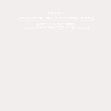
Our sectors
Agencies
Saas and Tech
B2B Transformation
Healthcare
Media & Entertainment
Retail
Copyrights 2024 © Octonix Digital. All Rights Reserved