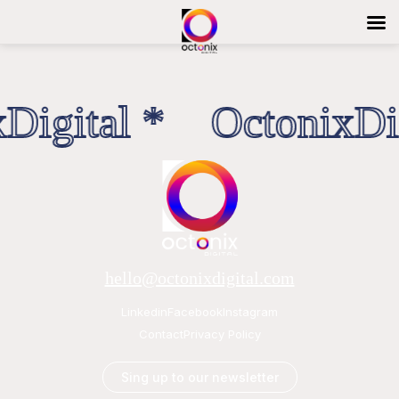
Digital * OctonixDig
hello@octonixdigital.com
Linkedin
Facebook
Instagram
Contact
Privacy Policy
Sing up to our newsletter