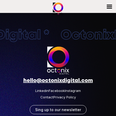
gital * OctonixD
hello@octonixdigital.com
Linkedin
Facebook
Instagram
Contact
Privacy Policy
Sing up to our newsletter