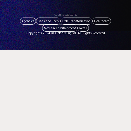
Our sectors
Agencies
Saas and Tech
B2B Transformation
Healthcare
Media & Entertainment
Retail
Copyrights 2024 © Octonix Digital. All Rights Reserved