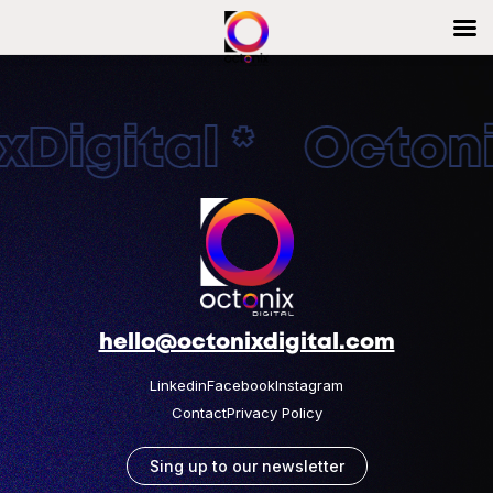
Digital * Octonix
hello@octonixdigital.com
Linkedin
Facebook
Instagram
Contact
Privacy Policy
Sing up to our newsletter