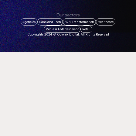
Our sectors
Agencies
Saas and Tech
B2B Transformation
Healthcare
Media & Entertainment
Retail
Copyrights 2024 © Octonix Digital. All Rights Reserved