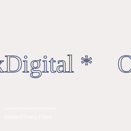
Digital * Oc
Linkedin
Facebook
Instagram
Contact
Privacy Policy