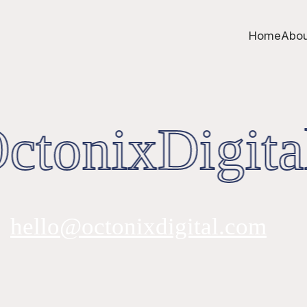
Home
Abou
tonixDigita
hello@octonixdigital.com