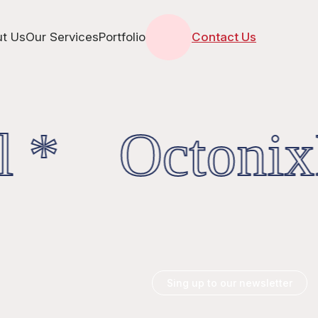
t Us
Our Services
Portfolio
Contact Us
l * OctonixD
Sing up to our newsletter