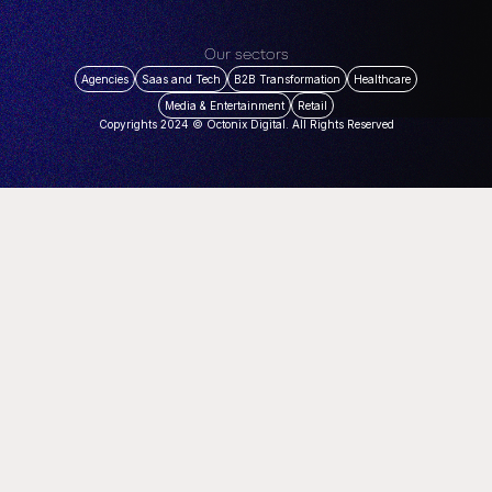
Our sectors
Agencies
Saas and Tech
B2B Transformation
Healthcare
Media & Entertainment
Retail
Copyrights 2024 © Octonix Digital. All Rights Reserved