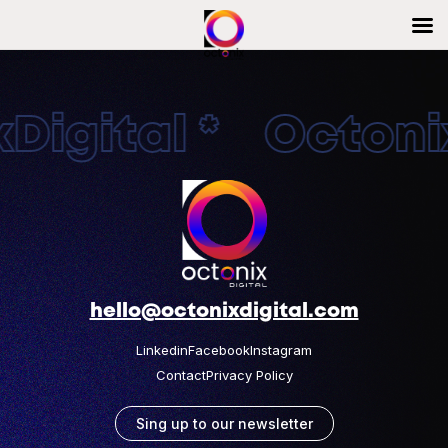
Digital * Octonix
hello@octonixdigital.com
Linkedin
Facebook
Instagram
Contact
Privacy Policy
Sing up to our newsletter