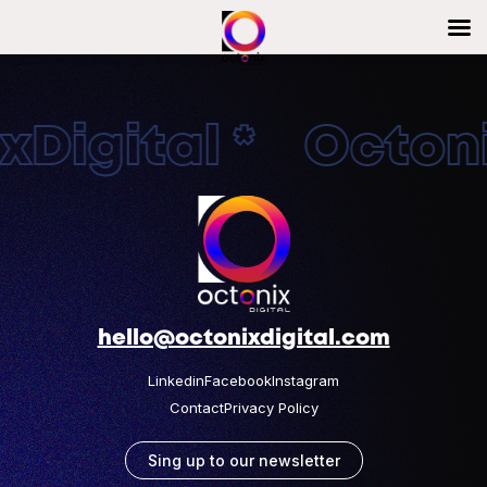
Digital * Octonix
hello@octonixdigital.com
Linkedin
Facebook
Instagram
Contact
Privacy Policy
Sing up to our newsletter