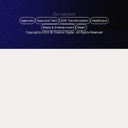
Our sectors
Agencies
Saas and Tech
B2B Transformation
Healthcare
Media & Entertainment
Retail
Copyrights 2024 © Octonix Digital. All Rights Reserved