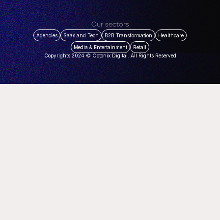
Our sectors
Agencies
Saas and Tech
B2B Transformation
Healthcare
Media & Entertainment
Retail
Copyrights 2024 © Octonix Digital. All Rights Reserved