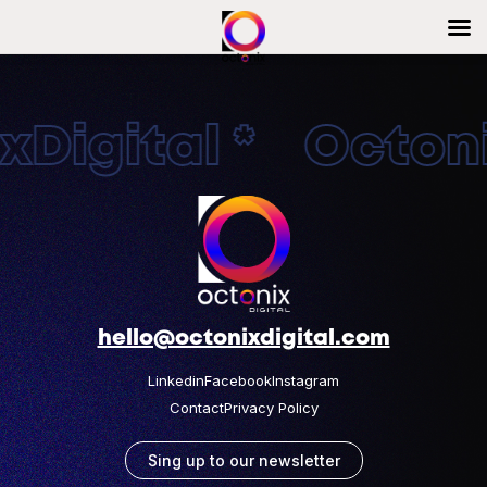
Digital * Octonix
hello@octonixdigital.com
Linkedin
Facebook
Instagram
Contact
Privacy Policy
Sing up to our newsletter