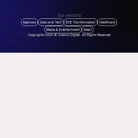
Our sectors
Agencies
Saas and Tech
B2B Transformation
Healthcare
Media & Entertainment
Retail
Copyrights 2024 © Octonix Digital. All Rights Reserved