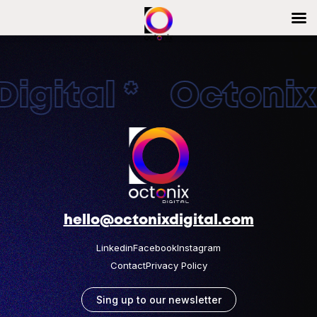
igital * OctonixD
hello@octonixdigital.com
Linkedin
Facebook
Instagram
Contact
Privacy Policy
Sing up to our newsletter