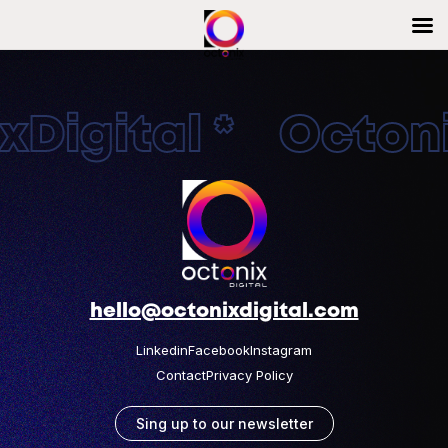
Digital * Octonix
hello@octonixdigital.com
Linkedin
Facebook
Instagram
Contact
Privacy Policy
Sing up to our newsletter