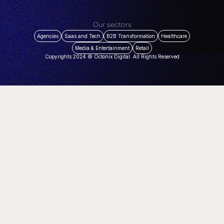
Our sectors
Agencies
Saas and Tech
B2B Transformation
Healthcare
Media & Entertainment
Retail
Copyrights 2024 © Octonix Digital. All Rights Reserved