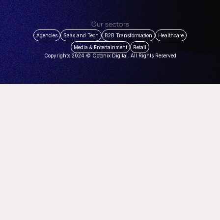
Our sectors
Agencies
Saas and Tech
B2B Transformation
Healthcare
Media & Entertainment
Retail
Copyrights 2024 © Octonix Digital. All Rights Reserved