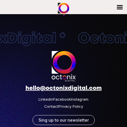
Digital * Octonix
hello@octonixdigital.com
Linkedin
Facebook
Instagram
Contact
Privacy Policy
Sing up to our newsletter