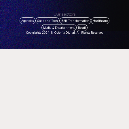
Our sectors
Agencies
Saas and Tech
B2B Transformation
Healthcare
Media & Entertainment
Retail
Copyrights 2024 © Octonix Digital. All Rights Reserved