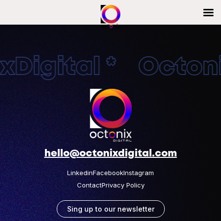
Digital * Octonix
hello@octonixdigital.com
Linkedin
Facebook
Instagram
Contact
Privacy Policy
Sing up to our newsletter