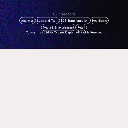
Our sectors
Agencies
Saas and Tech
B2B Transformation
Healthcare
Media & Entertainment
Retail
Copyrights 2024 © Octonix Digital. All Rights Reserved