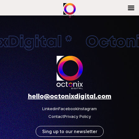
Digital * Octonix
hello@octonixdigital.com
Linkedin
Facebook
Instagram
Contact
Privacy Policy
Sing up to our newsletter