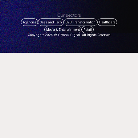
Our sectors
Agencies
Saas and Tech
B2B Transformation
Healthcare
Media & Entertainment
Retail
Copyrights 2024 © Octonix Digital. All Rights Reserved