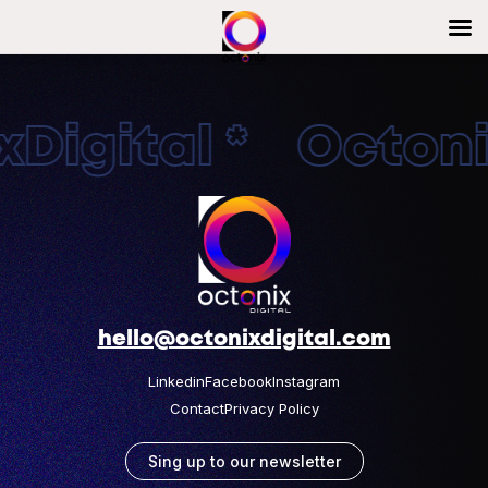
Digital * Octonix
hello@octonixdigital.com
Linkedin
Facebook
Instagram
Contact
Privacy Policy
Sing up to our newsletter