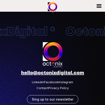
Digital * Octonix
hello@octonixdigital.com
Linkedin
Facebook
Instagram
Contact
Privacy Policy
Sing up to our newsletter