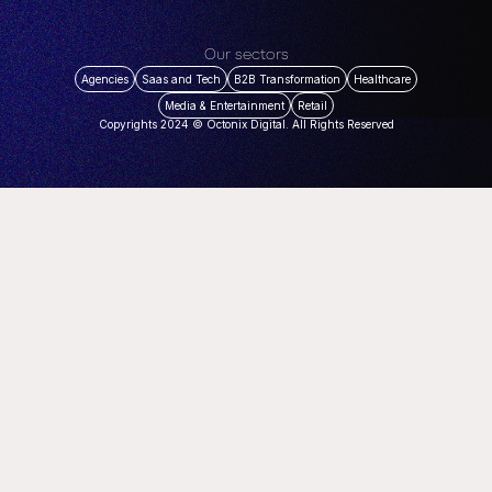
Our sectors
Agencies
Saas and Tech
B2B Transformation
Healthcare
Media & Entertainment
Retail
Copyrights 2024 © Octonix Digital. All Rights Reserved