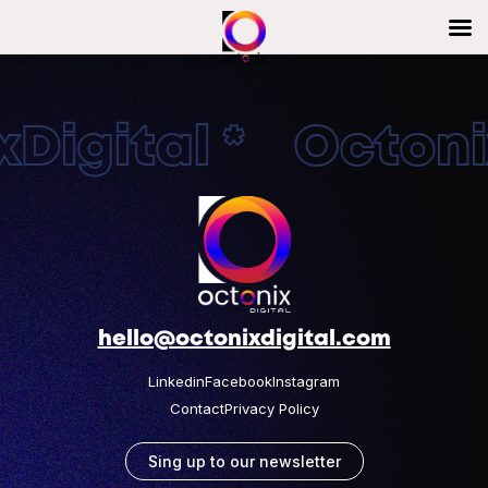
Digital * Octonix
hello@octonixdigital.com
Linkedin
Facebook
Instagram
Contact
Privacy Policy
Sing up to our newsletter