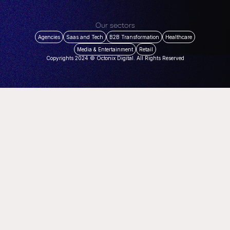
Our sectors
Agencies
Saas and Tech
B2B Transformation
Healthcare
Media & Entertainment
Retail
Copyrights 2024 © Octonix Digital. All Rights Reserved