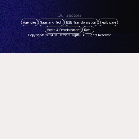
Our sectors
Agencies
Saas and Tech
B2B Transformation
Healthcare
Media & Entertainment
Retail
Copyrights 2024 © Octonix Digital. All Rights Reserved