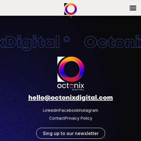
Digital * Octonix
hello@octonixdigital.com
Linkedin
Facebook
Instagram
Contact
Privacy Policy
Sing up to our newsletter