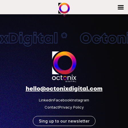
Digital * Octonix
hello@octonixdigital.com
Linkedin
Facebook
Instagram
Contact
Privacy Policy
Sing up to our newsletter