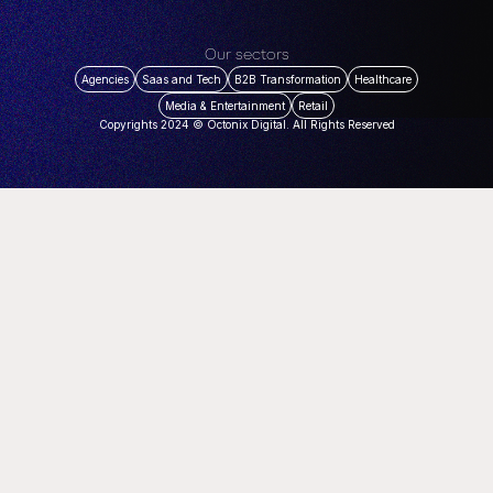
Our sectors
Agencies
Saas and Tech
B2B Transformation
Healthcare
Media & Entertainment
Retail
Copyrights 2024 © Octonix Digital. All Rights Reserved