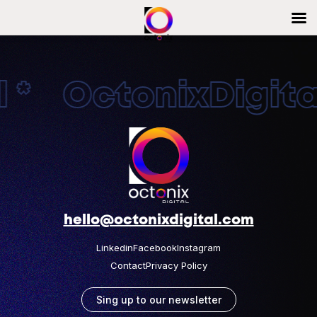
 * OctonixDigital
hello@octonixdigital.com
Linkedin
Facebook
Instagram
Contact
Privacy Policy
Sing up to our newsletter