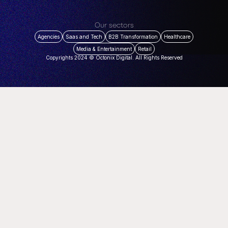
Our sectors
Agencies
Saas and Tech
B2B Transformation
Healthcare
Media & Entertainment
Retail
Copyrights 2024 © Octonix Digital. All Rights Reserved