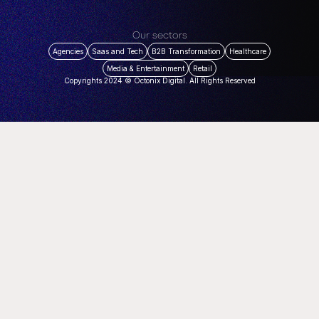
Our sectors
Agencies
Saas and Tech
B2B Transformation
Healthcare
Media & Entertainment
Retail
Copyrights 2024 © Octonix Digital. All Rights Reserved