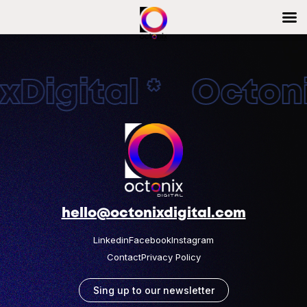
Digital * Octonix
hello@octonixdigital.com
Linkedin
Facebook
Instagram
Contact
Privacy Policy
Sing up to our newsletter