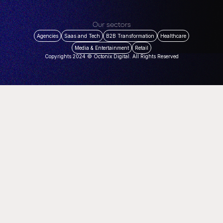
Our sectors
Agencies
Saas and Tech
B2B Transformation
Healthcare
Media & Entertainment
Retail
Copyrights 2024 © Octonix Digital. All Rights Reserved