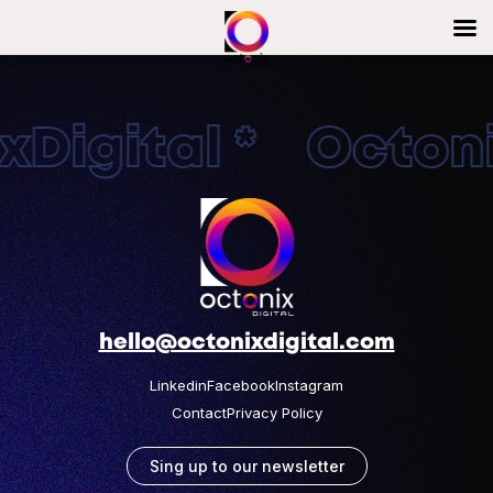
Digital * Octonix
hello@octonixdigital.com
Linkedin
Facebook
Instagram
Contact
Privacy Policy
Sing up to our newsletter