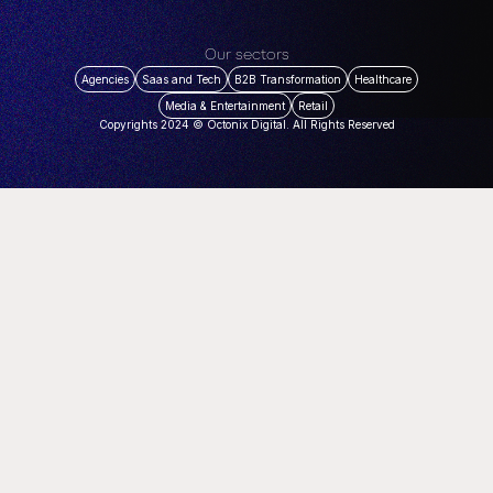
Our sectors
Agencies
Saas and Tech
B2B Transformation
Healthcare
Media & Entertainment
Retail
Copyrights 2024 © Octonix Digital. All Rights Reserved