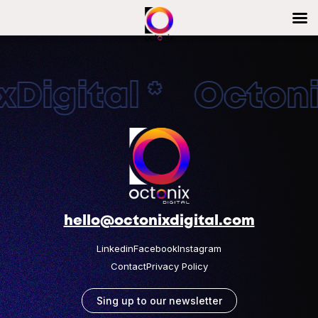
Digital * Octonix
hello@octonixdigital.com
Linkedin
Facebook
Instagram
Contact
Privacy Policy
Sing up to our newsletter