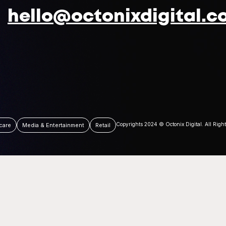
hello@octonixdigital.c
Copyrights 2024 © Octonix Digital. All Righ
care
Media & Entertainment
Retail