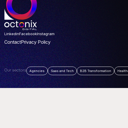
Linkedin
Facebook
Instagram
Contact
Privacy Policy
Our sectors
Agencies
Saas and Tech
B2B Transformation
Health