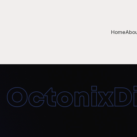
Home
Abou
OctonixDig