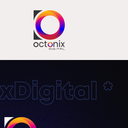
Digital * 