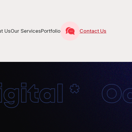
t Us
Our Services
Portfolio
Contact Us
ital * Oct