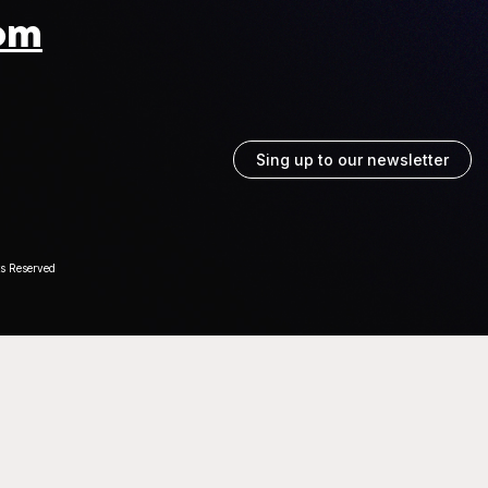
om
Sing up to our newsletter
ts Reserved