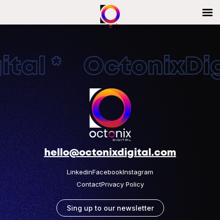
tal * OctonixDigi
hello@octonixdigital.com
Linkedin
Facebook
Instagram
Contact
Privacy Policy
Sing up to our newsletter