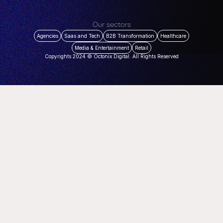
Our sectors
Agencies
Saas and Tech
B2B Transformation
Healthcare
Media & Entertainment
Retail
Copyrights 2024 © Octonix Digital. All Rights Reserved