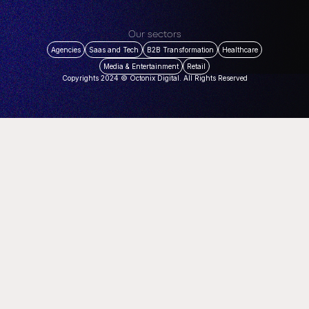
Our sectors
Agencies
Saas and Tech
B2B Transformation
Healthcare
Media & Entertainment
Retail
Copyrights 2024 © Octonix Digital. All Rights Reserved