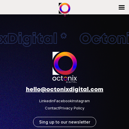
Digital * Octonix
hello@octonixdigital.com
Linkedin
Facebook
Instagram
Contact
Privacy Policy
Sing up to our newsletter