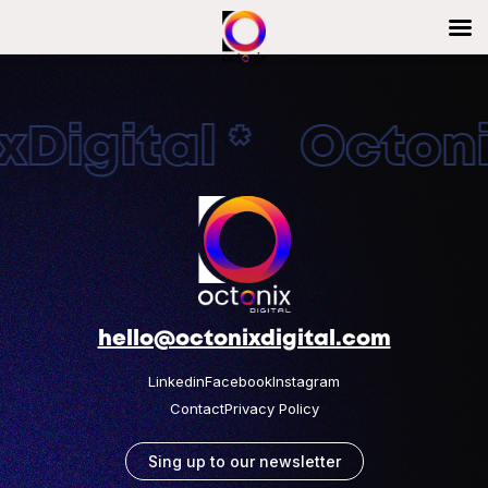
Digital * Octonix
hello@octonixdigital.com
Linkedin
Facebook
Instagram
Contact
Privacy Policy
Sing up to our newsletter