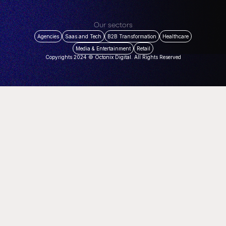
Our sectors
Agencies
Saas and Tech
B2B Transformation
Healthcare
Media & Entertainment
Retail
Copyrights 2024 © Octonix Digital. All Rights Reserved