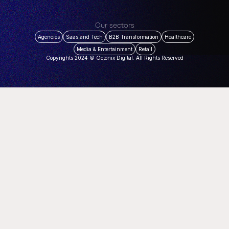
Our sectors
Agencies
Saas and Tech
B2B Transformation
Healthcare
Media & Entertainment
Retail
Copyrights 2024 © Octonix Digital. All Rights Reserved