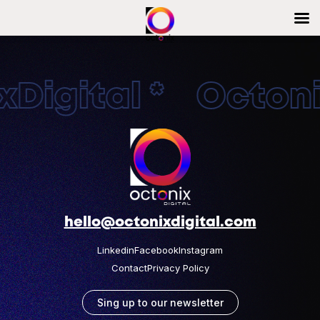
Digital * Octonix
hello@octonixdigital.com
Linkedin
Facebook
Instagram
Contact
Privacy Policy
Sing up to our newsletter