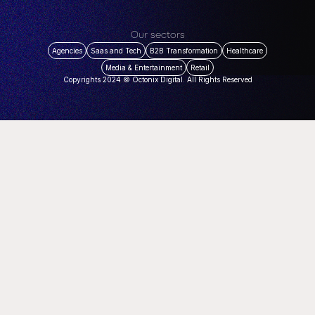
Our sectors
Agencies
Saas and Tech
B2B Transformation
Healthcare
Media & Entertainment
Retail
Copyrights 2024 © Octonix Digital. All Rights Reserved