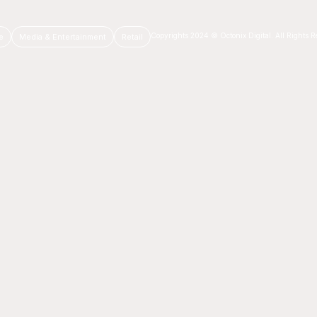
Copyrights 2024 © Octonix Digital. All Rights R
e
Media & Entertainment
Retail