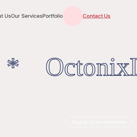
t Us
Our Services
Portfolio
Contact Us
 * OctonixDi
Sing up to our newsletter