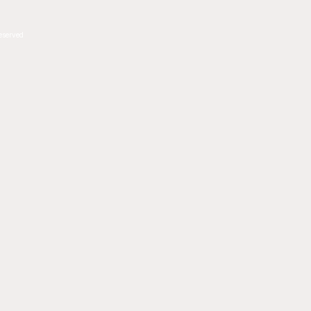
eserved