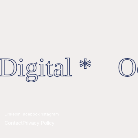
igital * Oc
Linkedin
Facebook
Instagram
Contact
Privacy Policy