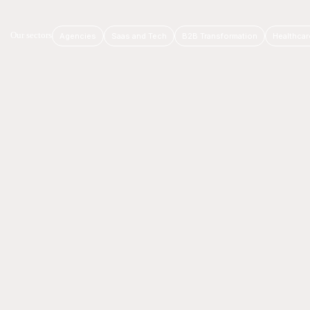
Our sectors
Agencies
Saas and Tech
B2B Transformation
Healthcar