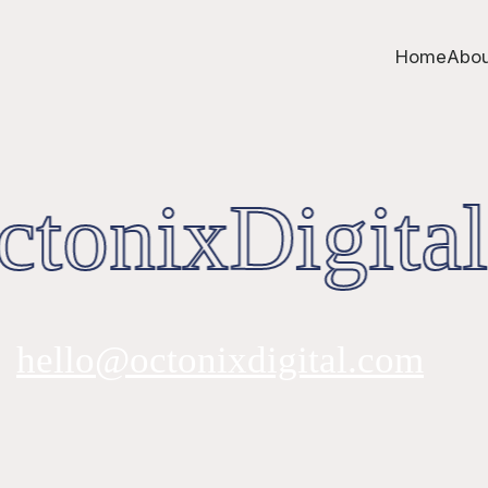
Home
Abou
tonixDigital
hello@octonixdigital.com