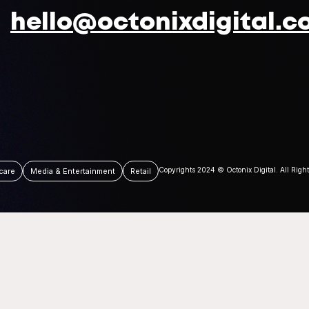
hello@octonixdigital.c
Copyrights 2024 © Octonix Digital. All Righ
care
Media & Entertainment
Retail