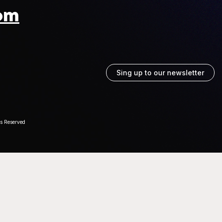
om
Sing up to our newsletter
ts Reserved