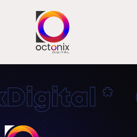
igital * O