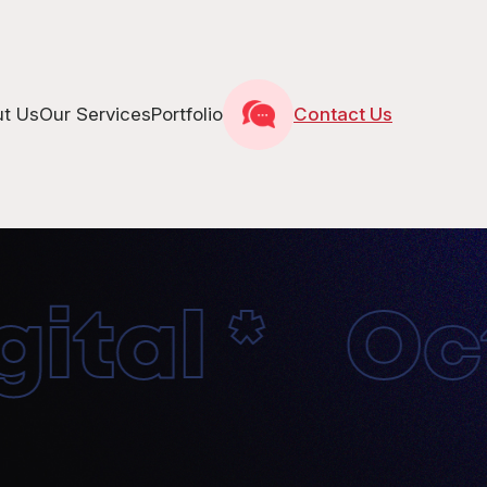
t Us
Our Services
Portfolio
Contact Us
tal * Octo