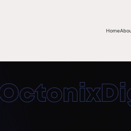
Home
Abou
ctonixDigi