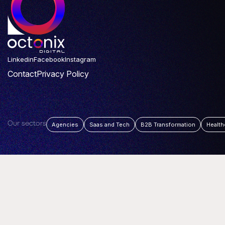
Linkedin
Facebook
Instagram
Contact
Privacy Policy
Our sectors
Agencies
Saas and Tech
B2B Transformation
Health