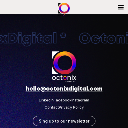
Digital * Octonix
hello@octonixdigital.com
Linkedin
Facebook
Instagram
Contact
Privacy Policy
Sing up to our newsletter