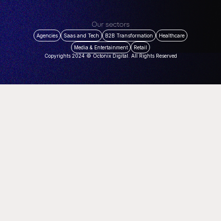
Our sectors
Agencies
Saas and Tech
B2B Transformation
Healthcare
Media & Entertainment
Retail
Copyrights 2024 © Octonix Digital. All Rights Reserved