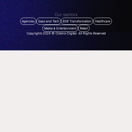
Our sectors
Agencies
Saas and Tech
B2B Transformation
Healthcare
Media & Entertainment
Retail
Copyrights 2024 © Octonix Digital. All Rights Reserved