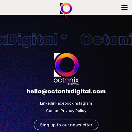
Digital * Octonix
hello@octonixdigital.com
Linkedin
Facebook
Instagram
Contact
Privacy Policy
Sing up to our newsletter