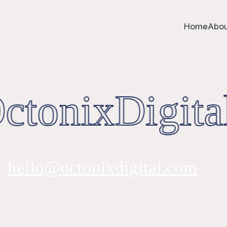
Home
Abou
tonixDigita
hello@octonixdigital.com