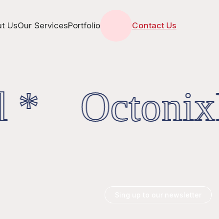
t Us
Our Services
Portfolio
Contact Us
l * OctonixD
Sing up to our newsletter