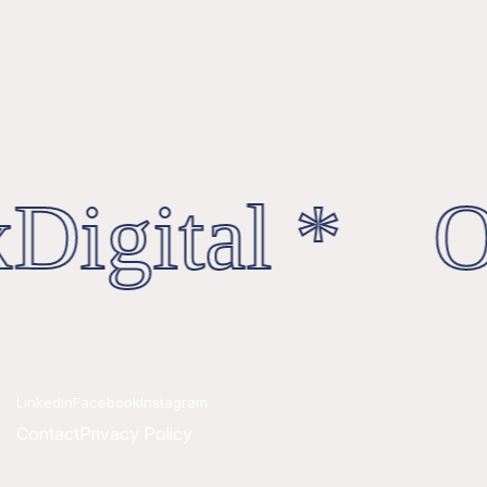
Digital * Oc
Linkedin
Facebook
Instagram
Contact
Privacy Policy