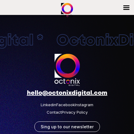
ital * OctonixDig
hello@octonixdigital.com
Linkedin
Facebook
Instagram
Contact
Privacy Policy
Sing up to our newsletter