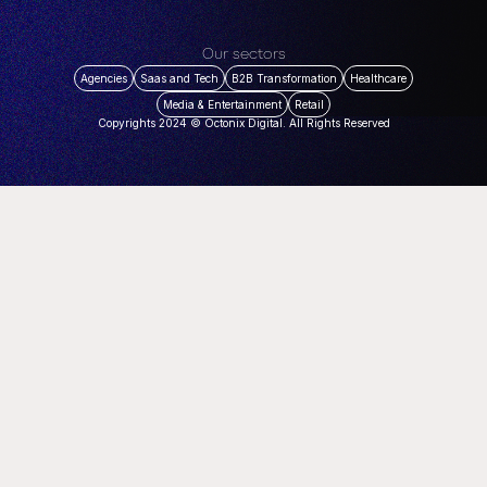
Our sectors
Agencies
Saas and Tech
B2B Transformation
Healthcare
Media & Entertainment
Retail
Copyrights 2024 © Octonix Digital. All Rights Reserved