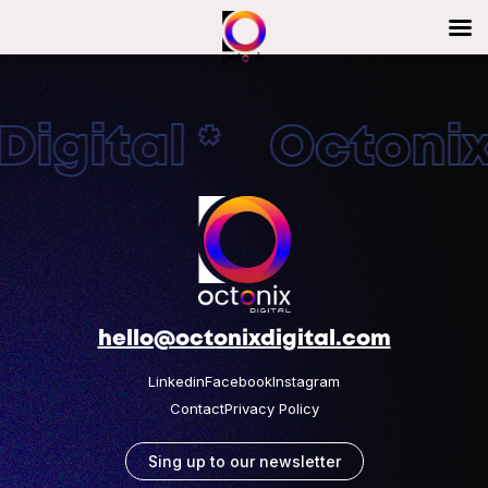
igital * OctonixD
hello@octonixdigital.com
Linkedin
Facebook
Instagram
Contact
Privacy Policy
Sing up to our newsletter