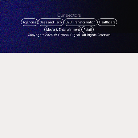
Our sectors
Agencies
Saas and Tech
B2B Transformation
Healthcare
Media & Entertainment
Retail
Copyrights 2024 © Octonix Digital. All Rights Reserved