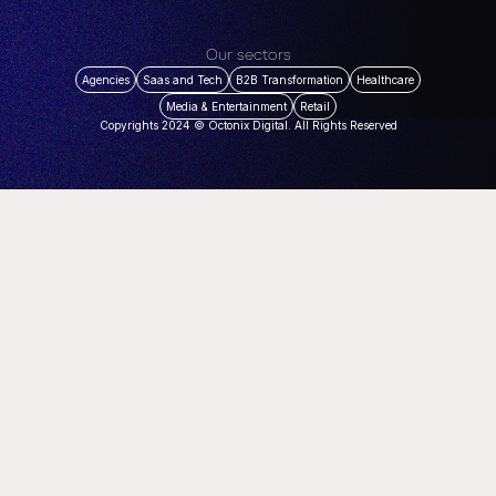
Our sectors
Agencies
Saas and Tech
B2B Transformation
Healthcare
Media & Entertainment
Retail
Copyrights 2024 © Octonix Digital. All Rights Reserved