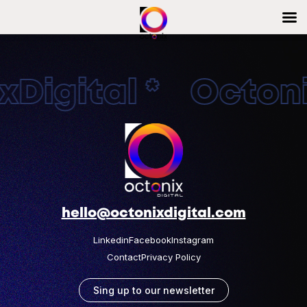
Digital * Octonix
hello@octonixdigital.com
Linkedin
Facebook
Instagram
Contact
Privacy Policy
Sing up to our newsletter