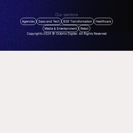
Our sectors
Agencies
Saas and Tech
B2B Transformation
Healthcare
Media & Entertainment
Retail
Copyrights 2024 © Octonix Digital. All Rights Reserved