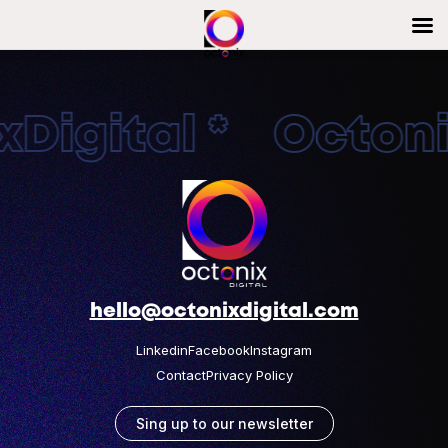
Digital * Octonix
hello@octonixdigital.com
Linkedin
Facebook
Instagram
Contact
Privacy Policy
Sing up to our newsletter