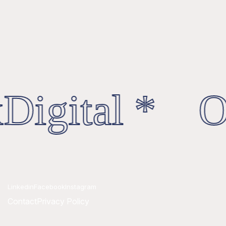
Digital * Oc
Linkedin
Facebook
Instagram
Contact
Privacy Policy