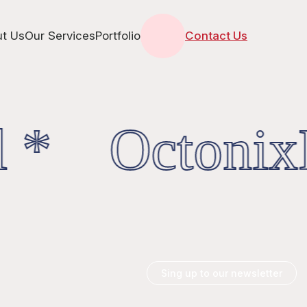
t Us
Our Services
Portfolio
Contact Us
 * OctonixD
Sing up to our newsletter