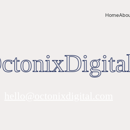
Home
Abou
tonixDigital
hello@octonixdigital.com