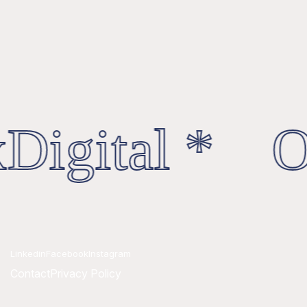
Digital * Oc
Linkedin
Facebook
Instagram
Contact
Privacy Policy