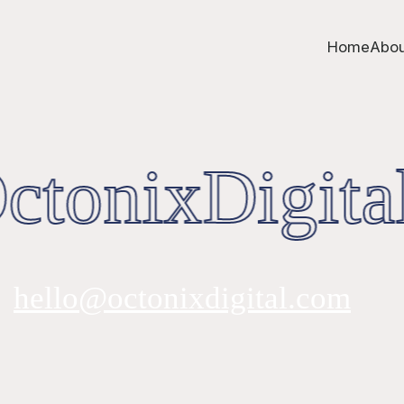
Home
Abou
tonixDigital
hello@octonixdigital.com