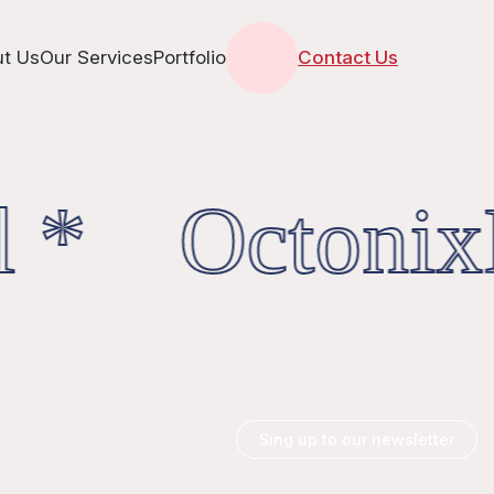
t Us
Our Services
Portfolio
Contact Us
 * OctonixD
Sing up to our newsletter